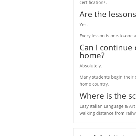
certifications.
Are the lessons
Yes.
Every lesson is one-to-one a
Can I continue 
home?
Absolutely.
Many students begin their 
home country.
Where is the sc
Easy Italian Language & Art 
communicate with Italian
walking distance from railw
build the right course for you.
 and CELI