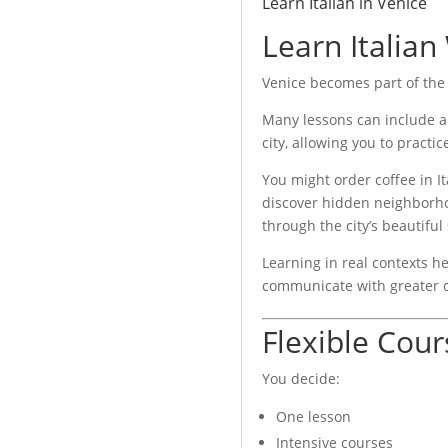
Learn Italian in Venice
Learn Italian
lian language certifications.
Venice becomes part of the
Many lessons can include a
city, allowing you to practice
You might order coffee in Ita
discover hidden neighborho
through the city’s beautiful
Learning in real contexts 
communicate with greater 
Flexible Cour
You decide:
One lesson
Intensive courses