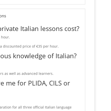
ions
vate Italian lessons cost?
r hour.
 a discounted price of €35 per hour.
ous knowledge of Italian?
s as well as advanced learners.
e me for PLIDA, CILS or
ation for all three official Italian language