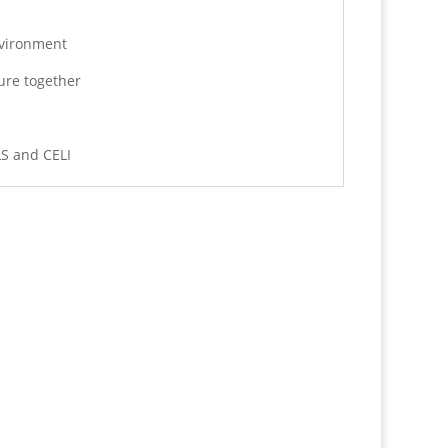
nvironment
ure together
LS and CELI
Text us now