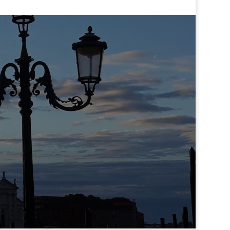
Where we are?
Cannaregio 2975
30121 Venezia
Italy
We only receive by appointment
Skype.
eilaschool
Tel.
+393491657401
Email
. info@easyitalianlanguage.com