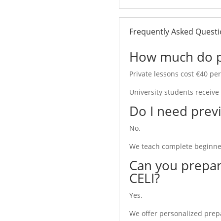
an Lessons?
Frequently Asked Quest
alian because every minute is
How much do pri
Private lessons cost €40 pe
ing speed and personal
University students receive
Do I need previ
ess time waiting for other
No.
ers as well as advanced
We teach complete beginner
Can you prepar
CELI?
For?
Yes.
We offer personalized prepar