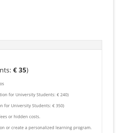
ents:
€
35
)
os
on for University Students: € 240)
n for University Students: € 350)
fees or hidden costs.
son or create a personalized learning program.