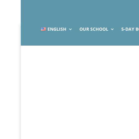
ENGLISH
OUR SCHOOL
5-DAY 
Indiv