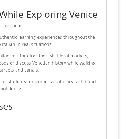
 While Exploring Venice
 classroom.
uthentic learning experiences throughout the
 Italian in real situations.
lian, ask for directions, visit local markets,
ods or discuss Venetian history while walking
 streets and canals.
helps students remember vocabulary faster and
confidence.
ses