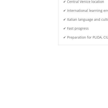
✔ Central Venice location
✔ International learning e
✔ Italian language and cult
✔ Fast progress
✔ Preparation for PLIDA, CI
 instead of simply studying