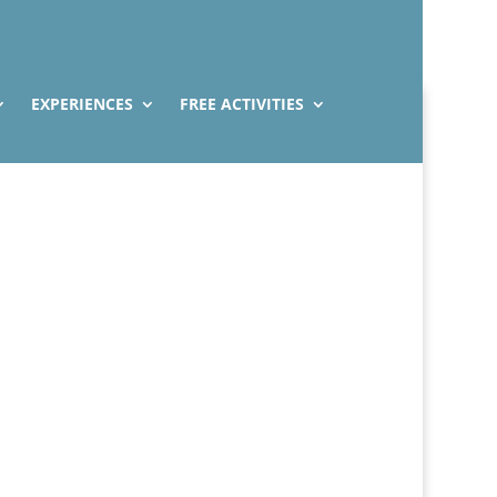
EXPERIENCES
FREE ACTIVITIES
Venice