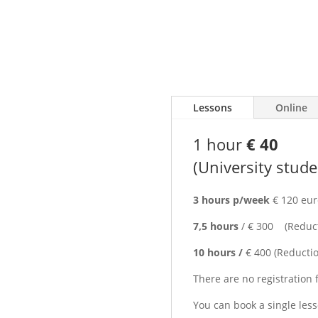
 Venice |
/
Prices
onal Teacher
Lessons
Online
th
 Lessons
1 hour
€ 40
(University stud
Italian in Venice?
ndent Italian language school
3 hours p/week
€ 120 eur
7,5 hours
/ € 300 (Reducti
goals, your interests and
 while enjoying one of the
10 hours /
€ 400 (Reductio
There are no registration 
Italy, preparing for an Italian
You can book a single les
 create a personalized