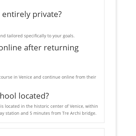
 entirely private?
nd tailored specifically to your goals.
online after returning
course in Venice and continue online from their
hool located?
is located in the historic center of Venice, within
ay station and 5 minutes from Tre Archi bridge.