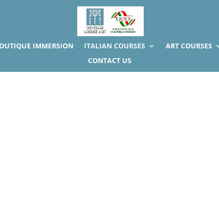
BOUTIQUE IMMERSION
ITALIAN COURSES
ART COURSES
CONTACT US
idual Italian language lesson 
One-to-one Italian courses Guaranteed result