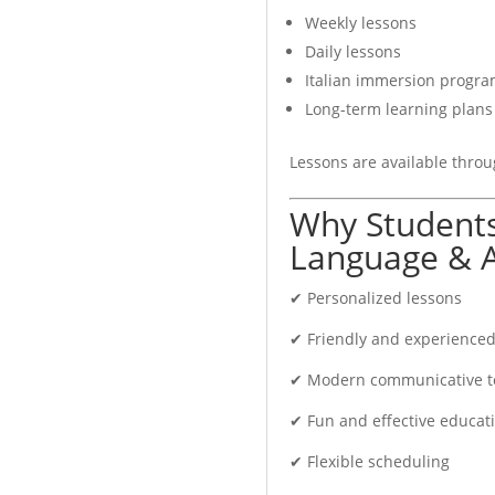
Weekly lessons
Daily lessons
ur target certification.
Italian immersion progr
Long-term learning plans
Lessons are available throu
ghly effective educational
Why Students
rally and gain confidence
Language & A
✔ Personalized lessons
✔ Friendly and experienced
✔ Modern communicative t
✔ Fun and effective educatio
✔ Flexible scheduling