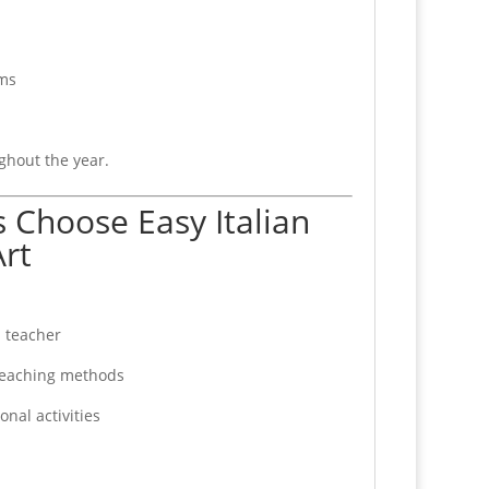
ams
ghout the year.
 Choose Easy Italian
rt
 teacher
eaching methods
nal activities