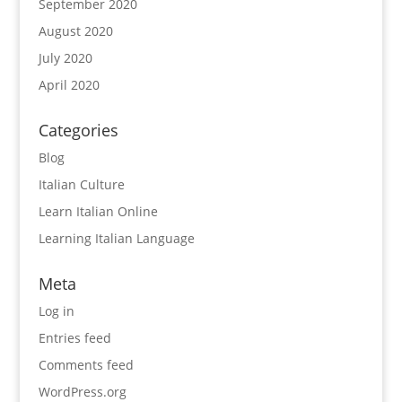
September 2020
August 2020
July 2020
April 2020
Categories
Blog
Italian Culture
Learn Italian Online
Learning Italian Language
Meta
Log in
Entries feed
Comments feed
WordPress.org