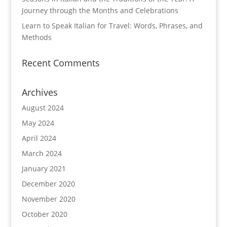
Journey through the Months and Celebrations
Learn to Speak Italian for Travel: Words, Phrases, and
Methods
Recent Comments
Archives
August 2024
May 2024
April 2024
March 2024
January 2021
December 2020
November 2020
October 2020