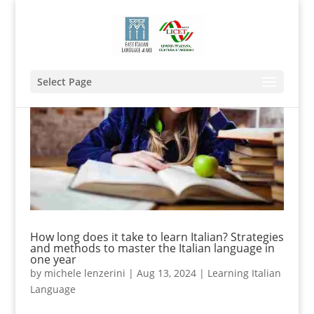
Select Page
How long does it take to learn Italian? Strategies
and methods to master the Italian language in
one year
by
michele lenzerini
|
Aug 13, 2024
|
Learning Italian
Language