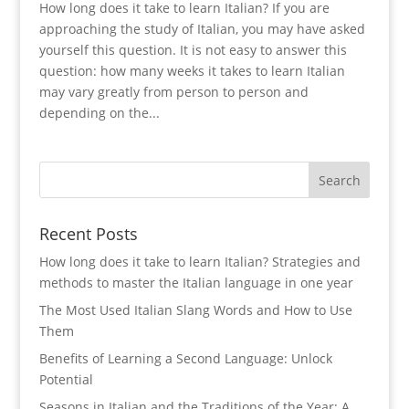
How long does it take to learn Italian? If you are
approaching the study of Italian, you may have asked
yourself this question. It is not easy to answer this
question: how many weeks it takes to learn Italian
may vary greatly from person to person and
depending on the...
Recent Posts
How long does it take to learn Italian? Strategies and
methods to master the Italian language in one year
The Most Used Italian Slang Words and How to Use
Them
Benefits of Learning a Second Language: Unlock
Potential
Seasons in Italian and the Traditions of the Year: A